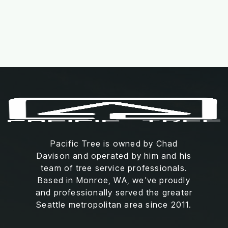
Read More
Pacific Tree is owned by Chad
Davison and operated by him and his
team of tree service professionals.
Based in Monroe, WA, we've proudly
and professionally served the greater
Seattle metropolitan area since 2011.