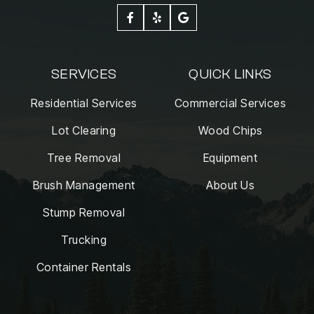



SERVICES
QUICK LINKS
Residential Services
Commercial Services
Lot Clearing
Wood Chips
Tree Removal
Equipment
Brush Management
About Us
Stump Removal
Trucking
Container Rentals